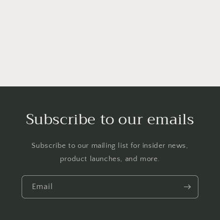
o
n
:
Subscribe to our emails
Subscribe to our mailing list for insider news,
product launches, and more.
Email