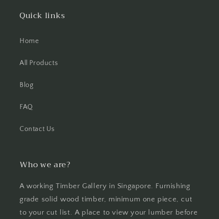
Quick links
Home
All Products
Blog
FAQ
Contact Us
Who we are?
A working Timber Gallery in Singapore. Furnishing
grade solid wood timber, minimum one piece, cut
to your cut list. A place to view your lumber before