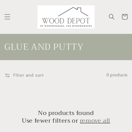
Skip to
content
Cart
C
GLUE AND PUTTY
o
l
Filter and sort
0 products
l
e
c
t
No products found
Use fewer filters or
remove all
i