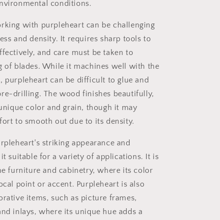
nvironmental conditions.
king with purpleheart can be challenging
ess and density. It requires sharp tools to
ffectively, and care must be taken to
g of blades. While it machines well with the
 purpleheart can be difficult to glue and
re-drilling. The wood finishes beautifully,
 unique color and grain, though it may
ort to smooth out due to its density.
rpleheart's striking appearance and
t suitable for a variety of applications. It is
ne furniture and cabinetry, where its color
ocal point or accent. Purpleheart is also
orative items, such as picture frames,
and inlays, where its unique hue adds a