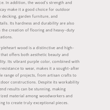
ce. In addition, the wood's strength and
ecay make it a good choice for outdoor
e decking, garden furniture, and
tails. Its hardness and durability are also
 the creation of flooring and heavy-duty
cations.
pleheart wood is a distinctive and high-
 that offers both aesthetic beauty and
lity. Its vibrant purple color, combined with
 resistance to wear, makes it a sought-after
e range of projects, from artisan crafts to
door constructions. Despite its workability
 end results can be stunning, making
prized material among woodworkers and
ng to create truly exceptional pieces.