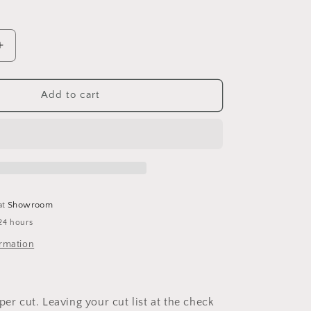
Increase
quantity
for
Purple
Add to cart
Heart
at
Showroom
24 hours
ormation
per cut. Leaving your cut list at the check