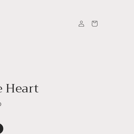
Log
Cart
in
e Heart
D