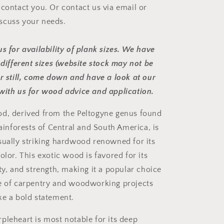
 contact you. Or contact us via email or
scuss your needs.
s for availability of plank sizes. We have
 different sizes (website stock may not be
er still, come down and have a look at our
with us for wood advice and application.
d, derived from the Peltogyne genus found
rainforests of Central and South America, is
sually striking hardwood renowned for its
olor. This exotic wood is favored for its
ty, and strength, making it a popular choice
e of carpentry and woodworking projects
ke a bold statement.
pleheart is most notable for its deep