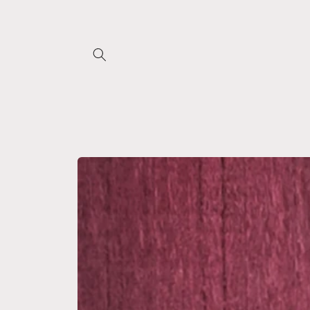
Skip to
content
Skip to
product
information