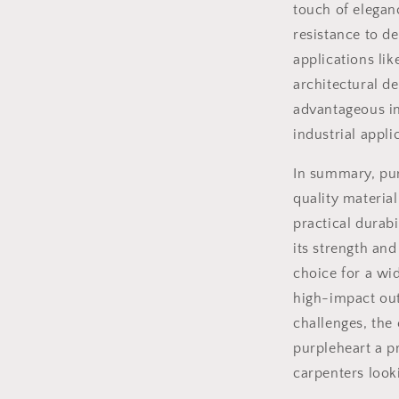
touch of elegan
resistance to d
applications lik
architectural de
advantageous in
industrial appli
In summary, pur
quality material
practical durabi
its strength and
choice for a wid
high-impact out
challenges, the
purpleheart a 
carpenters looki