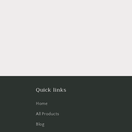
Quick links
Home
All Products
Blog