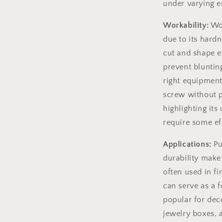
under varying e
Workability:
Wor
due to its hardn
cut and shape e
prevent bluntin
right equipment,
screw without p
highlighting its
require some eff
Applications:
Pu
durability make i
often used in fi
can serve as a f
popular for dec
jewelry boxes, 