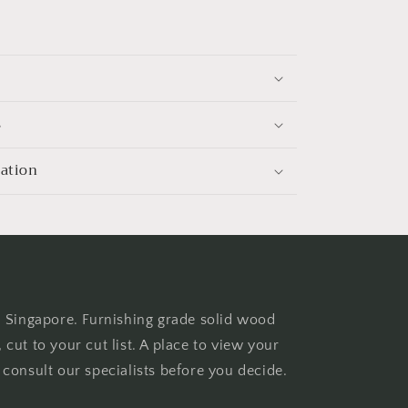
s
mation
n Singapore. Furnishing grade solid wood
cut to your cut list. A place to view your
consult our specialists before you decide.