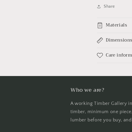
Share
Materials
Dimension
Care infor
Who we are?
A working Timber Gallery i
timber, minimum one piece, 
lumber before you buy, and 