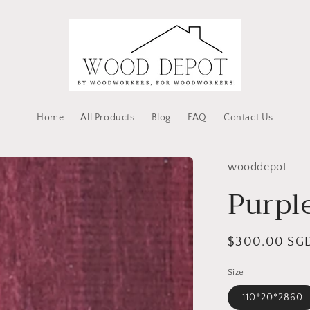
Home
All Products
Blog
FAQ
Contact Us
wooddepot
Purpl
Regular
$300.00 SG
price
Size
110*20*2860