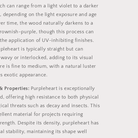
h can range from a light violet to a darker
 depending on the light exposure and age
er time, the wood naturally darkens to a
brownish-purple, though this process can
the application of UV-inhibiting finishes.
pleheart is typically straight but can
wavy or interlocked, adding to its visual
ure is fine to medium, with a natural luster
ts exotic appearance.
& Properties:
Purpleheart is exceptionally
d, offering high resistance to both physical
ical threats such as decay and insects. This
llent material for projects requiring
rength. Despite its density, purpleheart has
 stability, maintaining its shape well