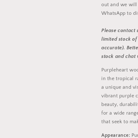
out and we will
WhatsApp to di
Please contact u
limited stock of
accurate). Bett
stock and chat 
Purpleheart woo
in the tropical 
a unique and vi
vibrant purple c
beauty, durabili
for a wide rang
that seek to ma
Appearance:
Pur