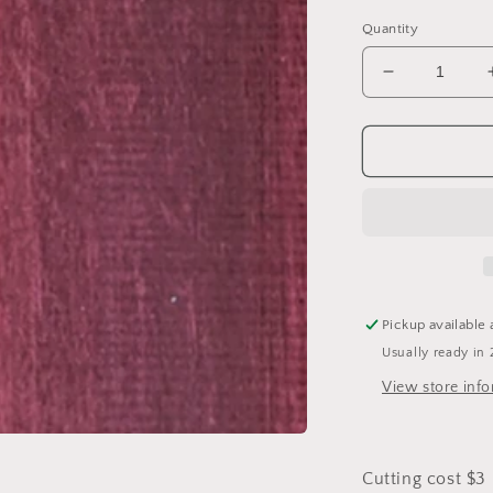
Quantity
Decrease
quantity
for
Purple
Heart
Pickup available 
Usually ready in 
View store inf
Cutting cost $3 