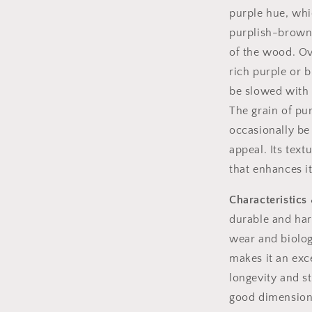
purple hue, whic
purplish-brown,
of the wood. Ov
rich purple or 
be slowed with 
The grain of pur
occasionally be 
appeal. Its text
that enhances i
Characteristics 
durable and har
wear and biolog
makes it an exce
longevity and st
good dimensional